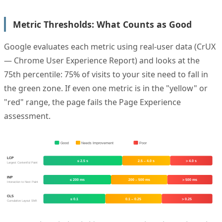
Metric Thresholds: What Counts as Good
Google evaluates each metric using real-user data (CrUX
— Chrome User Experience Report) and looks at the
75th percentile: 75% of visits to your site need to fall in
the green zone. If even one metric is in the "yellow" or
"red" range, the page fails the Page Experience
assessment.
Good
Needs Improvement
Poor
LCP
≤ 2.5 s
2.5 – 4.0 s
> 4.0 s
Largest Contentful Paint
INP
≤ 200 ms
200 – 500 ms
> 500 ms
Interaction to Next Paint
CLS
≤ 0.1
0.1 – 0.25
> 0.25
Cumulative Layout Shift