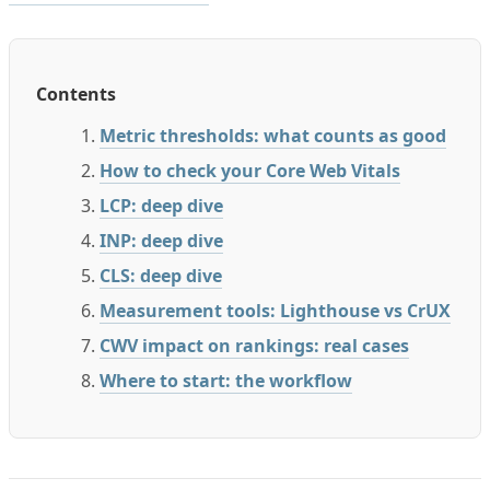
Contents
Metric thresholds: what counts as good
How to check your Core Web Vitals
LCP: deep dive
INP: deep dive
CLS: deep dive
Measurement tools: Lighthouse vs CrUX
CWV impact on rankings: real cases
Where to start: the workflow