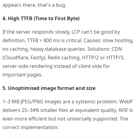
appears there, that's a bug.
4. High TTFB (Time to First Byte)
If the server responds slowly, LCP can't be good by
definition. TTFB > 800 ms is critical. Causes: slow hosting,
no caching, heavy database queries. Solutions: CDN
(Cloudflare, Fastly), Redis caching, HTTP/2 or HTTP/3,
server-side rendering instead of client-side for
important pages.
5. Unoptimised image format and size
1–3 MB JPEG/PNG images are a systemic problem. WebP
delivers 25–34% smaller files at equivalent quality. AVIF is
even more efficient but not universally supported. The
correct implementation: