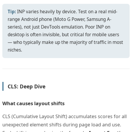
Tip:
INP varies heavily by device. Test on a real mid-
range Android phone (Moto G Power, Samsung A-
series), not just DevTools emulation. Poor INP on
desktop is often invisible, but critical for mobile users
— who typically make up the majority of traffic in most
niches.
CLS: Deep Dive
What causes layout shifts
CLS (Cumulative Layout Shift) accumulates scores for all
unexpected element shifts during page load and use.