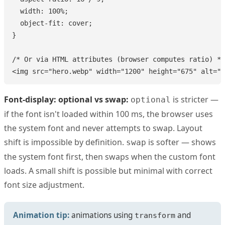
  width: 100%;

  object-fit: cover;

}

/* Or via HTML attributes (browser computes ratio) */

<img src="hero.webp" width="1200" height="675" alt="H
Font-display: optional vs swap:
is stricter —
optional
if the font isn't loaded within 100 ms, the browser uses
the system font and never attempts to swap. Layout
shift is impossible by definition.
is softer — shows
swap
the system font first, then swaps when the custom font
loads. A small shift is possible but minimal with correct
font size adjustment.
Animation tip:
animations using
and
transform