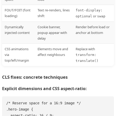
FOUT/FOIT (font
Text re-renders, lines
font-display:
loading)
shift
or
optional
swap
Dynamically
Cookie banner,
Render before load or
injected content
popup appear with
anchor at bottom
delay
CSS animations
Elements move and
Replace with
via
affect neighbours
transform:
top/left/margin
translate()
CLS fixes: concrete techniques
Explicit dimensions and CSS aspect-ratio:
/* Reserve space for a 16:9 image */

.hero-image {

  aspect-ratio: 16 / 9;
