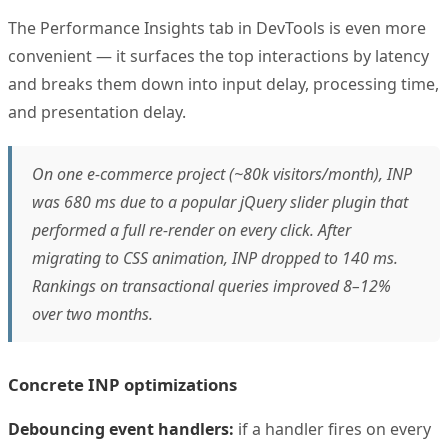
The Performance Insights tab in DevTools is even more
convenient — it surfaces the top interactions by latency
and breaks them down into input delay, processing time,
and presentation delay.
On one e-commerce project (~80k visitors/month), INP
was 680 ms due to a popular jQuery slider plugin that
performed a full re-render on every click. After
migrating to CSS animation, INP dropped to 140 ms.
Rankings on transactional queries improved 8–12%
over two months.
Concrete INP optimizations
Debouncing event handlers:
if a handler fires on every