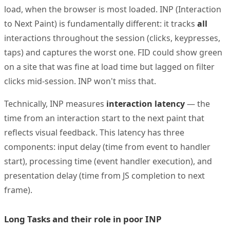
load, when the browser is most loaded. INP (Interaction
to Next Paint) is fundamentally different: it tracks
all
interactions throughout the session (clicks, keypresses,
taps) and captures the worst one. FID could show green
on a site that was fine at load time but lagged on filter
clicks mid-session. INP won't miss that.
Technically, INP measures
interaction latency
— the
time from an interaction start to the next paint that
reflects visual feedback. This latency has three
components: input delay (time from event to handler
start), processing time (event handler execution), and
presentation delay (time from JS completion to next
frame).
Long Tasks and their role in poor INP