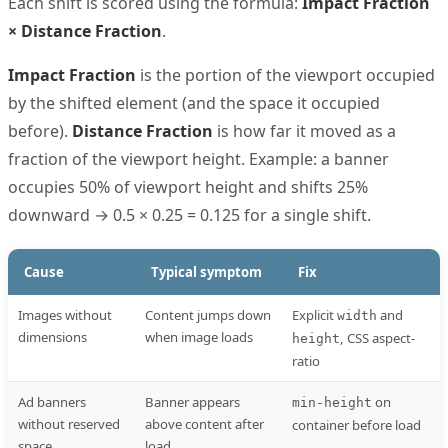
Each shift is scored using the formula:
Impact Fraction
× Distance Fraction
.
Impact Fraction
is the portion of the viewport occupied
by the shifted element (and the space it occupied
before).
Distance Fraction
is how far it moved as a
fraction of the viewport height. Example: a banner
occupies 50% of viewport height and shifts 25%
downward → 0.5 × 0.25 = 0.125 for a single shift.
Cause
Typical symptom
Fix
Images without
Content jumps down
Explicit
and
width
dimensions
when image loads
, CSS aspect-
height
ratio
Ad banners
Banner appears
on
min-height
without reserved
above content after
container before load
space
load