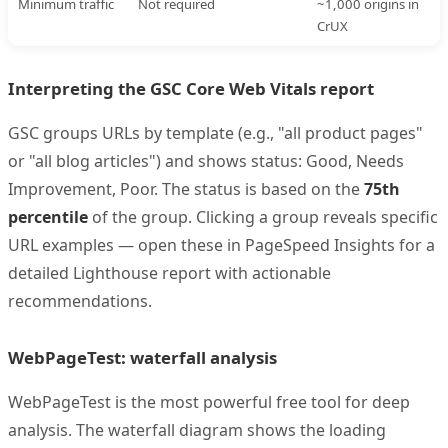
Minimum traffic
Not required
~1,000 origins in
CrUX
Interpreting the GSC Core Web Vitals report
GSC groups URLs by template (e.g., "all product pages"
or "all blog articles") and shows status: Good, Needs
Improvement, Poor. The status is based on the
75th
percentile
of the group. Clicking a group reveals specific
URL examples — open these in PageSpeed Insights for a
detailed Lighthouse report with actionable
recommendations.
WebPageTest: waterfall analysis
WebPageTest is the most powerful free tool for deep
analysis. The waterfall diagram shows the loading