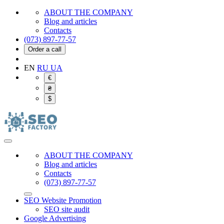
ABOUT THE COMPANY
Blog and articles
Contacts
(073) 897-77-57
Order a call
EN
RU
UA
€
₴
$
ABOUT THE COMPANY
Blog and articles
Contacts
(073) 897-77-57
SEO Website Promotion
SEO site audit
Google Advertising