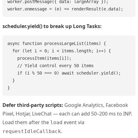
worker.postMessage({ data: largeArray });

worker.onmessage = (e) => renderResult(e.data);
scheduler.yield() to break up Long Tasks:
async function processLargeList(items) {

  for (let i = 0; i < items.length; i++) {

    processItem(items[i]);

    // Yield control every 50 items

    if (i % 50 === 0) await scheduler.yield();

  }

}
Defer third-party scripts:
Google Analytics, Facebook
Pixel, Hotjar, LiveChat — each can add 50–200 ms to INP.
Load them after the
event via
load
.
requestIdleCallback