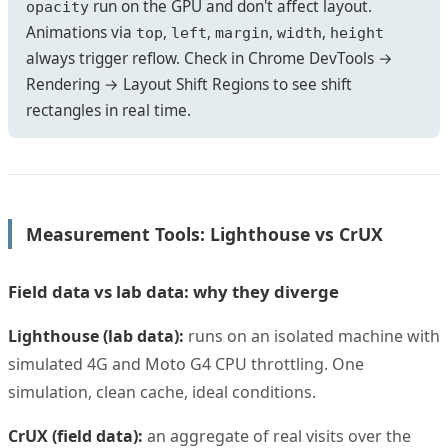
run on the GPU and don't affect layout.
opacity
Animations via
,
,
,
,
top
left
margin
width
height
always trigger reflow. Check in Chrome DevTools →
Rendering → Layout Shift Regions to see shift
rectangles in real time.
Measurement Tools: Lighthouse vs CrUX
Field data vs lab data: why they diverge
Lighthouse (lab data):
runs on an isolated machine with
simulated 4G and Moto G4 CPU throttling. One
simulation, clean cache, ideal conditions.
CrUX (field data):
an aggregate of real visits over the