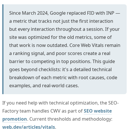
Since March 2024, Google replaced FID with INP —
a metric that tracks not just the first interaction
but every interaction throughout a session. If your
site was optimized for the old metrics, some of
that work is now outdated. Core Web Vitals remain
a ranking signal, and poor scores create a real
barrier to competing in top positions. This guide
goes beyond checklists: it's a detailed technical
breakdown of each metric with root causes, code
examples, and real-world cases.
If you need help with technical optimization, the SEO-
Factory team handles CWV as part of
SEO website
promotion
. Current thresholds and methodology:
web.dev/articles/vitals
.