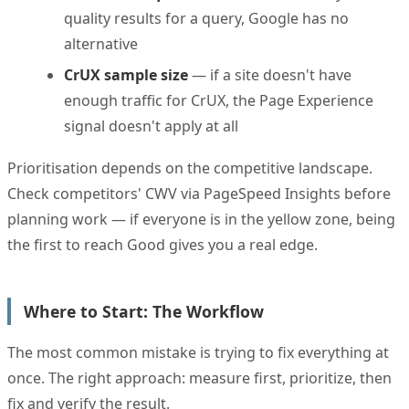
quality results for a query, Google has no
alternative
CrUX sample size
— if a site doesn't have
enough traffic for CrUX, the Page Experience
signal doesn't apply at all
Prioritisation depends on the competitive landscape.
Check competitors' CWV via PageSpeed Insights before
planning work — if everyone is in the yellow zone, being
the first to reach Good gives you a real edge.
Where to Start: The Workflow
The most common mistake is trying to fix everything at
once. The right approach: measure first, prioritize, then
fix and verify the result.