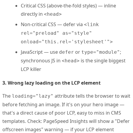
Critical CSS (above-the-fold styles) — inline
directly in
<head>
Non-critical CSS — defer via
<link
rel="preload" as="style"
onload="this.rel='stylesheet'">
JavaScript — use
or
;
defer
type="module"
synchronous JS in
is the single biggest
<head>
LCP killer
3. Wrong lazy loading on the LCP element
The
attribute tells the browser to wait
loading="lazy"
before fetching an image. If it's on your hero image —
that's a direct cause of poor LCP, easy to miss in CMS
templates. Check: PageSpeed Insights will show a "Defer
offscreen images" warning — if your LCP element