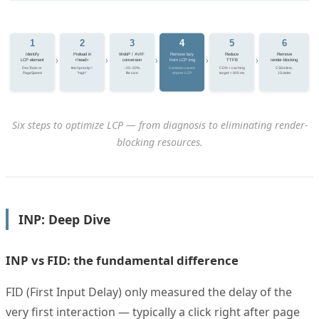
1
2
3
4
5
6
Identify
Preload in
WebP / AVIF
Remove lazy
Reduce
Remove
›
›
›
›
›
LCP element
<head>
conversion
from LCP img
TTFB
render-blocking
DevTools or
fetchpriority=
−25–50%
Common cause
CDN + caching
CSS inline,
PageSpeed
"high"
file size
of poor LCP
target: < 800 ms
JS defer
Six steps to optimize LCP — from diagnosis to eliminating render-
blocking resources.
INP: Deep Dive
INP vs FID: the fundamental difference
FID (First Input Delay) only measured the delay of the
very first interaction — typically a click right after page