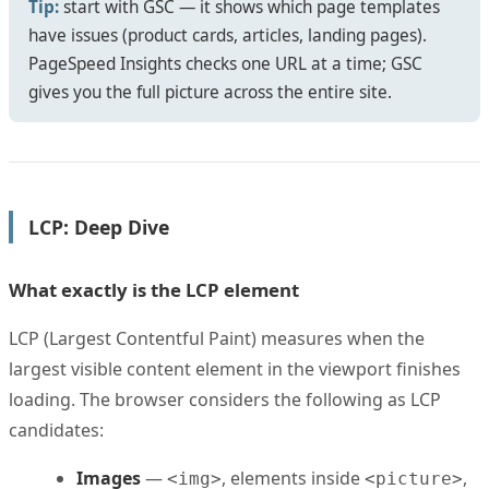
Tip:
start with GSC — it shows which page templates
have issues (product cards, articles, landing pages).
PageSpeed Insights checks one URL at a time; GSC
gives you the full picture across the entire site.
LCP: Deep Dive
What exactly is the LCP element
LCP (Largest Contentful Paint) measures when the
largest visible content element in the viewport finishes
loading. The browser considers the following as LCP
candidates:
Images
—
, elements inside
,
<img>
<picture>