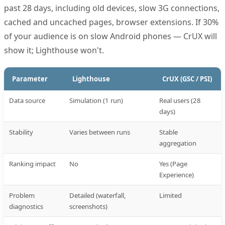
past 28 days, including old devices, slow 3G connections,
cached and uncached pages, browser extensions. If 30%
of your audience is on slow Android phones — CrUX will
show it; Lighthouse won't.
Parameter
Lighthouse
CrUX (GSC / PSI)
Data source
Simulation (1 run)
Real users (28
days)
Stability
Varies between runs
Stable
aggregation
Ranking impact
No
Yes (Page
Experience)
Problem
Detailed (waterfall,
Limited
diagnostics
screenshots)