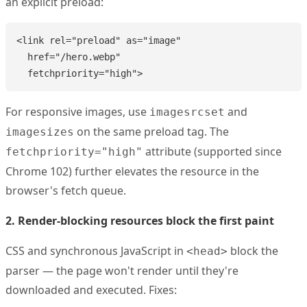
an explicit preload:
<link rel="preload" as="image"

  href="/hero.webp"

  fetchpriority="high">
For responsive images, use
and
imagesrcset
on the same preload tag. The
imagesizes
attribute (supported since
fetchpriority="high"
Chrome 102) further elevates the resource in the
browser's fetch queue.
2. Render-blocking resources block the first paint
CSS and synchronous JavaScript in
block the
<head>
parser — the page won't render until they're
downloaded and executed. Fixes: