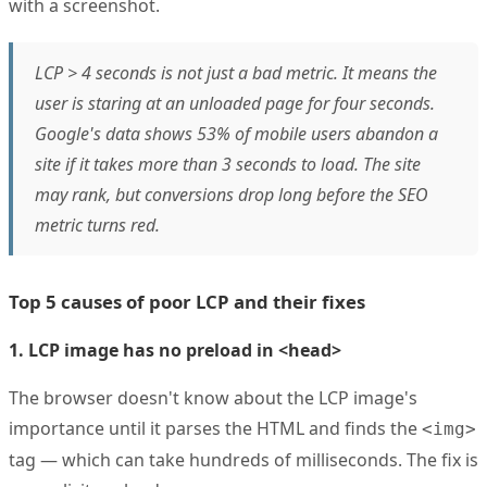
with a screenshot.
LCP > 4 seconds is not just a bad metric. It means the
user is staring at an unloaded page for four seconds.
Google's data shows 53% of mobile users abandon a
site if it takes more than 3 seconds to load. The site
may rank, but conversions drop long before the SEO
metric turns red.
Top 5 causes of poor LCP and their fixes
1. LCP image has no preload in <head>
The browser doesn't know about the LCP image's
importance until it parses the HTML and finds the
<img>
tag — which can take hundreds of milliseconds. The fix is