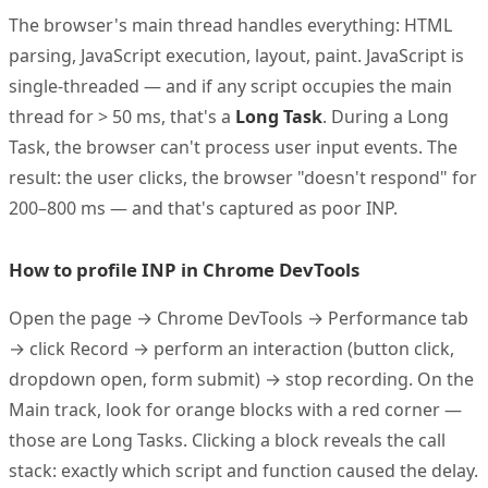
The browser's main thread handles everything: HTML
parsing, JavaScript execution, layout, paint. JavaScript is
single-threaded — and if any script occupies the main
thread for > 50 ms, that's a
Long Task
. During a Long
Task, the browser can't process user input events. The
result: the user clicks, the browser "doesn't respond" for
200–800 ms — and that's captured as poor INP.
How to profile INP in Chrome DevTools
Open the page → Chrome DevTools → Performance tab
→ click Record → perform an interaction (button click,
dropdown open, form submit) → stop recording. On the
Main track, look for orange blocks with a red corner —
those are Long Tasks. Clicking a block reveals the call
stack: exactly which script and function caused the delay.