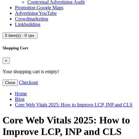
Contextual Advertising Audit
Promotion Google Maps
Advertising YouTube
Crowdmarketing
Linkbuilding
0 item(s) - 0 грн.
Shopping Cart
×
Your shopping cart is empty!
Checkout
Close
Home
Blog
Core Web Vitals 2025: How to Improve LCP, INP and CLS
Core Web Vitals 2025: How to
Improve LCP, INP and CLS