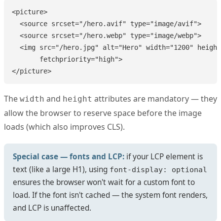
<picture>

  <source srcset="/hero.avif" type="image/avif">

  <source srcset="/hero.webp" type="image/webp">

  <img src="/hero.jpg" alt="Hero" width="1200" height
       fetchpriority="high">

</picture>
The
and
attributes are mandatory — they
width
height
allow the browser to reserve space before the image
loads (which also improves CLS).
Special case — fonts and LCP:
if your LCP element is
text (like a large H1), using
font-display: optional
ensures the browser won't wait for a custom font to
load. If the font isn't cached — the system font renders,
and LCP is unaffected.