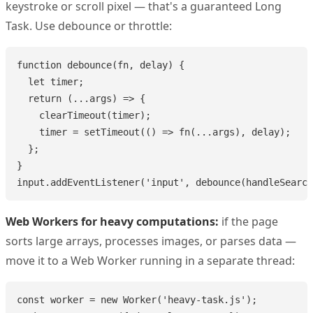
keystroke or scroll pixel — that's a guaranteed Long
Task. Use debounce or throttle:
function debounce(fn, delay) {

  let timer;

  return (...args) => {

    clearTimeout(timer);

    timer = setTimeout(() => fn(...args), delay);

  };

}

input.addEventListener('input', debounce(handleSearch
Web Workers for heavy computations:
if the page
sorts large arrays, processes images, or parses data —
move it to a Web Worker running in a separate thread:
const worker = new Worker('heavy-task.js');
