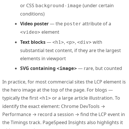
or CSS
(under certain
background-image
conditions)
Video poster
— the
attribute of a
poster
element
<video>
Text blocks
—
,
,
with
<h1>
<p>
<div>
substantial text content, if they are the largest
elements in viewport
SVG containing
— rare, but counted
<image>
In practice, for most commercial sites the LCP element is
the hero image at the top of the page. For blogs —
typically the first
or a large article illustration. To
<h1>
identify the exact element: Chrome DevTools →
Performance → record a session → find the LCP event in
the Timings track. PageSpeed Insights also highlights it