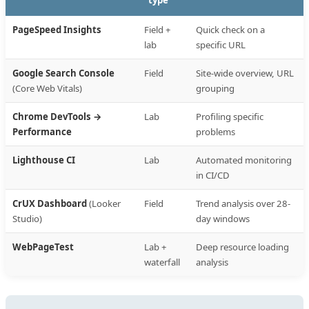
type
PageSpeed Insights
Field +
Quick check on a
lab
specific URL
Google Search Console
Field
Site-wide overview, URL
(Core Web Vitals)
grouping
Chrome DevTools →
Lab
Profiling specific
Performance
problems
Lighthouse CI
Lab
Automated monitoring
in CI/CD
CrUX Dashboard
(Looker
Field
Trend analysis over 28-
Studio)
day windows
WebPageTest
Lab +
Deep resource loading
waterfall
analysis