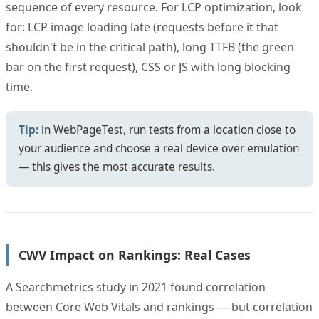
sequence of every resource. For LCP optimization, look
for: LCP image loading late (requests before it that
shouldn't be in the critical path), long TTFB (the green
bar on the first request), CSS or JS with long blocking
time.
Tip:
in WebPageTest, run tests from a location close to
your audience and choose a real device over emulation
— this gives the most accurate results.
CWV Impact on Rankings: Real Cases
A Searchmetrics study in 2021 found correlation
between Core Web Vitals and rankings — but correlation