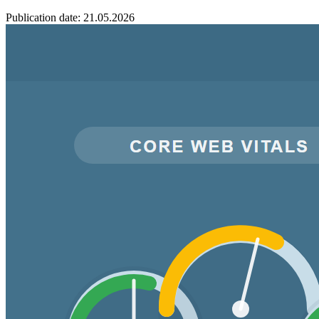
Publication date: 21.05.2026